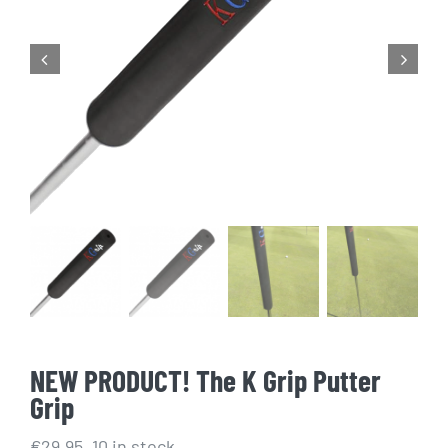
Golf Equipment
FAQ’s
NEW PRODUCT! The K Grip Putter
Grip
€
29.95
10 in stock