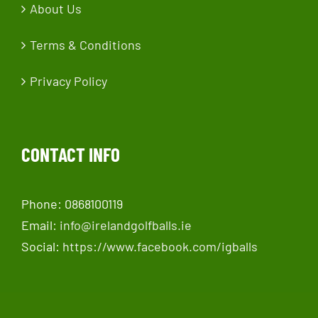
About Us
Terms & Conditions
Privacy Policy
CONTACT INFO
Phone: 0868100119
Email:
info@irelandgolfballs.ie
Social:
https://www.facebook.com/igballs