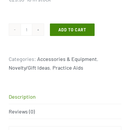
ADD TO CART
NEW
PRODUCT!
The
Categories:
Accessories & Equipment
,
K
Novelty/Gift Ideas
,
Practice Aids
Grip
Putter
Grip
quantity
Description
Reviews (0)