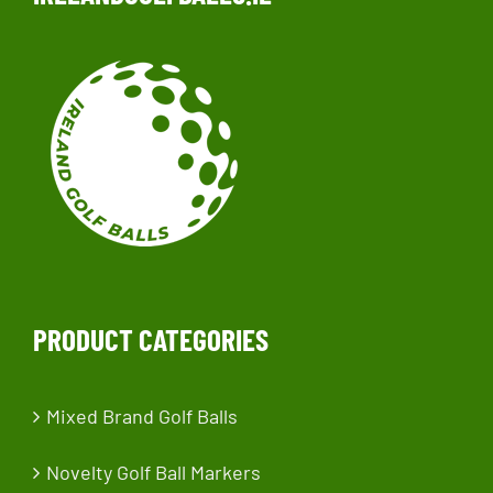
PRODUCT CATEGORIES
Mixed Brand Golf Balls
Novelty Golf Ball Markers