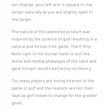
not change, your left arm is square to the
target naturally as you are slightly open to
the target.
The nature of this patented product was
inspired by the science of golf resulting in a
natural and stress-free game. The K Grip
feels right in the human hand to suit the
distal and medial phalanges of the hand and
gave instant results bettering my theory.
Too many players are losing interest in the
game of golf and the reasons are not their
fault as golf needs to change for the greater
good.