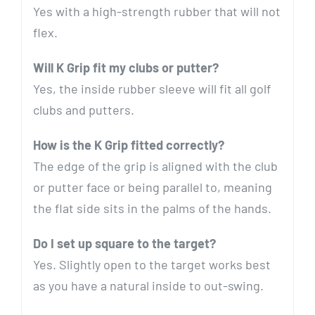
Yes with a high-strength rubber that will not
flex.
Will K Grip fit my clubs or putter?
Yes, the inside rubber sleeve will fit all golf
clubs and putters.
How is the K Grip fitted correctly?
The edge of the grip is aligned with the club
or putter face or being parallel to, meaning
the flat side sits in the palms of the hands.
Do I set up square to the target?
Yes. Slightly open to the target works best
as you have a natural inside to out-swing.