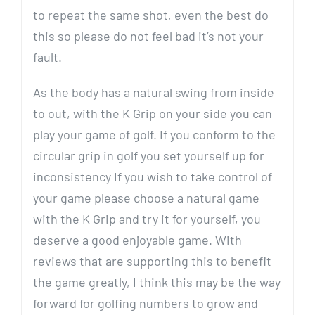
to repeat the same shot, even the best do
this so please do not feel bad it’s not your
fault.
As the body has a natural swing from inside
to out, with the K Grip on your side you can
play your game of golf. If you conform to the
circular grip in golf you set yourself up for
inconsistency If you wish to take control of
your game please choose a natural game
with the K Grip and try it for yourself, you
deserve a good enjoyable game. With
reviews that are supporting this to benefit
the game greatly, I think this may be the way
forward for golfing numbers to grow and