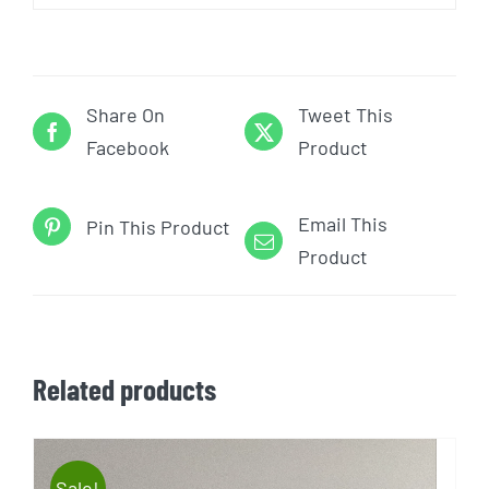
Share On
Tweet This
Facebook
Product
Email This
Pin This Product
Product
Related products
Sale!