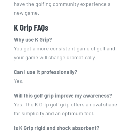
have the golfing community experience a
new game.
K Grip FAQs
Why use K Grip?
You get a more consistent game of golf and
your game will change dramatically.
Can I use it professionally?
Yes.
Will this golf grip improve my awareness?
Yes. The K Grip golf grip offers an oval shape
for simplicity and an optimum feel.
Is K Grip rigid and shock absorbent?