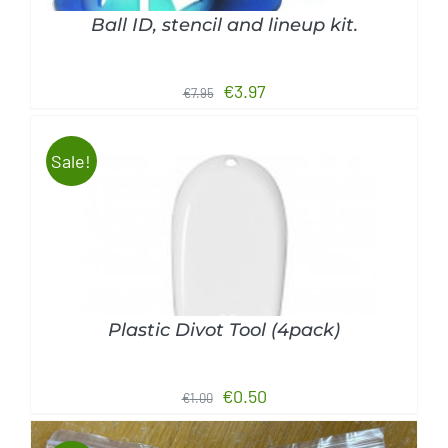
Ball ID, stencil and lineup kit.
Original
Current
€
3.97
€
7.95
price
price
was:
is:
Sale!
€7.95.
€3.97.
ADD TO CART
/
DETAILS
Plastic Divot Tool (4pack)
Original
Current
€
0.50
€
1.00
price
price