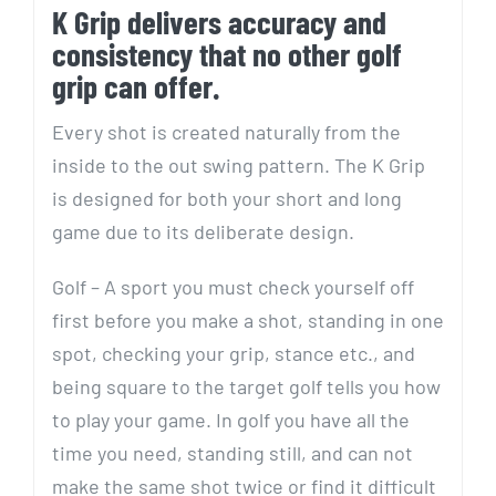
K Grip delivers accuracy and
consistency that no other golf
grip can offer.
Every shot is created naturally from the
inside to the out swing pattern. The K Grip
is designed for both your short and long
game due to its deliberate design.
Golf – A sport you must check yourself off
first before you make a shot, standing in one
spot, checking your grip, stance etc., and
being square to the target golf tells you how
to play your game. In golf you have all the
time you need, standing still, and can not
make the same shot twice or find it difficult