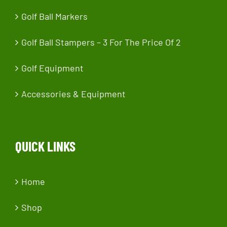
Golf Ball Markers
Golf Ball Stampers – 3 For The Price Of 2
Golf Equipment
Accessories & Equipment
QUICK LINKS
Home
Shop