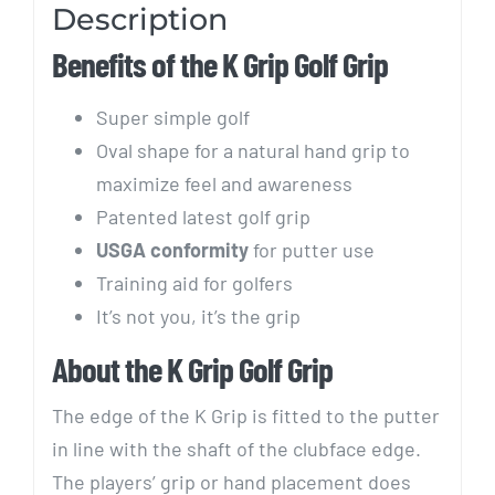
Description
Benefits of the K Grip Golf Grip
Super simple golf
Oval shape for a natural hand grip to
maximize feel and awareness
Patented latest golf grip
USGA conformity
for putter use
Training aid for golfers
It’s not you, it’s the grip
About the K Grip Golf Grip
The edge of the K Grip is fitted to the putter
in line with the shaft of the clubface edge.
The players’ grip or hand placement does