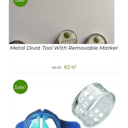
ADD TO CART
/
DETAILS
Metal Divot Tool With Removable Marker
Original
Current
€
3.47
€
6.95
price
price
was:
is:
Sale!
€6.95.
€3.47.
ADD TO CART
/
DETAILS