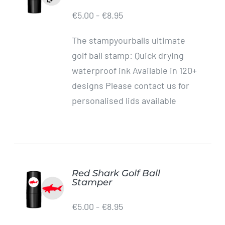
/
€
5.00
-
€
8.95
DETAILS
The stampyourballs ultimate
golf ball stamp: Quick drying
waterproof ink Available in 120+
designs Please contact us for
personalised lids available
Red Shark Golf Ball
ADD TO
Stamper
CART
/
€
5.00
-
€
8.95
DETAILS