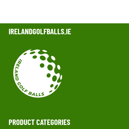
IRELANDGOLFBALLS.IE
PRODUCT CATEGORIES