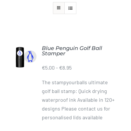
Golf Equipment
FAQ’s
Blue Penguin Golf Ball
ADD TO
Stamper
CART
/
€
5.00
-
€
8.95
DETAILS
The stampyourballs ultimate
golf ball stamp: Quick drying
waterproof ink Available in 120+
designs Please contact us for
personalised lids available