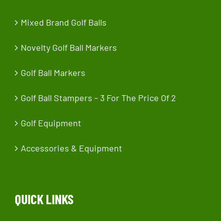
Mixed Brand Golf Balls
Novelty Golf Ball Markers
Golf Ball Markers
Golf Ball Stampers – 3 For The Price Of 2
Golf Equipment
Accessories & Equipment
QUICK LINKS