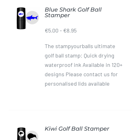
Blue Shark Golf Ball
ADD TO
Stamper
CART
/
€
5.00
-
€
8.95
DETAILS
The stampyourballs ultimate
golf ball stamp: Quick drying
waterproof ink Available in 120+
designs Please contact us for
personalised lids available
Kiwi Golf Ball Stamper
ADD TO
CART