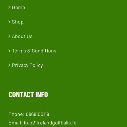
Home
Shop
About Us
Terms & Conditions
Privacy Policy
CONTACT INFO
Phone: 0868100119
Email:
info@irelandgolfballs.ie