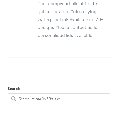
The stampyourballs ultimate
golf ball stamp: Quick drying
waterproof ink Available in 120+
designs Please contact us for
personalised lids available
Search
Products
search