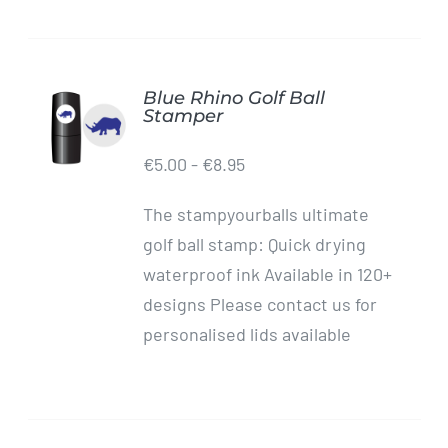
Blue Rhino Golf Ball
ADD TO
Stamper
CART
/
€
5.00
-
€
8.95
DETAILS
The stampyourballs ultimate
golf ball stamp: Quick drying
waterproof ink Available in 120+
designs Please contact us for
personalised lids available