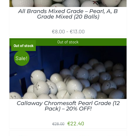
All Brands Mixed Grade – Pearl, A, B
Grade Mixed (20 Balls)
€
8.00
-
€
13.00
Out of stock
Out of stock
Sale!
Rated
5.00
out of 5
DETAILS
Callaway Chromesoft Pearl Grade (12
Pack) – 20% OFF!
Original
Current
€
22.40
€
28.00
price
price