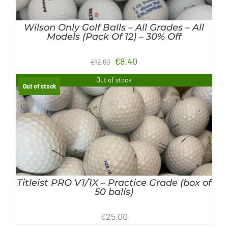
Wilson Only Golf Balls – All Grades – All
Models (Pack Of 12) – 30% Off
Original
Current
€
8.40
€
12.00
price
price
Out of stock
Out of stock
was:
is:
€12.00.
€8.40.
DETAILS
Titleist PRO V1/1X – Practice Grade (box of
50 balls)
€
25.00