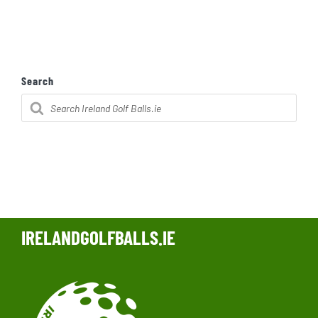
Search
Products
search
IRELANDGOLFBALLS.IE