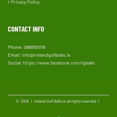
Privacy Policy
CONTACT INFO
Phone: 0868100119
Email:
info@irelandgolfballs.ie
Social:
https://www.facebook.com/igballs
©
2026 | Ireland Golf Balls.ie all rights reserved |