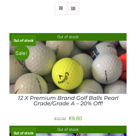
Golf Equipment
FAQ’s
Out of stock
Out of stock
Sale!
DETAILS
12 X Premium Brand Golf Balls Pearl
Grade/Grade A – 20% Off!
Original
Current
€
9.60
€
12.00
price
price
Out of stock
Out of stock