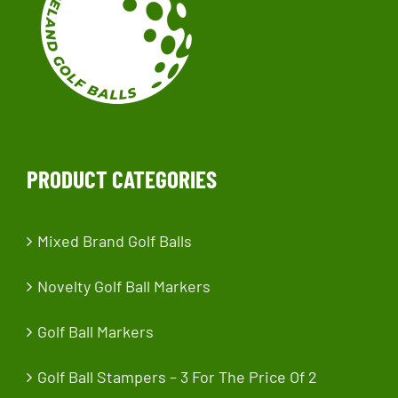
PRODUCT CATEGORIES
Mixed Brand Golf Balls
Novelty Golf Ball Markers
Golf Ball Markers
Golf Ball Stampers – 3 For The Price Of 2