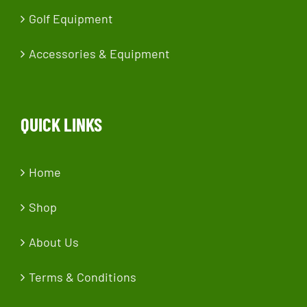
Golf Equipment
Accessories & Equipment
QUICK LINKS
Home
Shop
About Us
Terms & Conditions